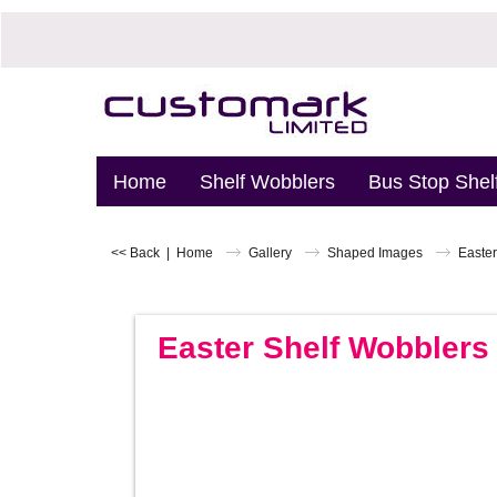
Home
Shelf Wobblers
Bus Stop Shel
<< Back
|
Home
Gallery
Shaped Images
Easter
Easter Shelf Wobblers