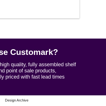
se Customark?
igh quality, fully assembled shelf
d point of sale products,
ly priced with fast lead times
s
Design Archive