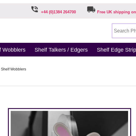
+44 (0)1384 264700
Free UK shipping on
f Wobblers
Shelf Talkers / Edgers
Shelf Edge Stri
 Shelf Wobblers