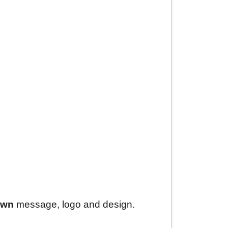
own
message, logo and design.