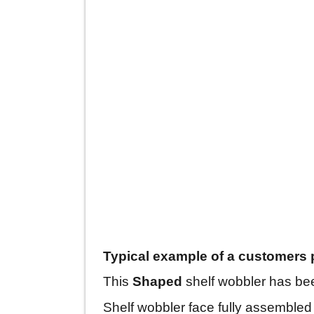
Typical example of a customers 
This
Shaped
shelf wobbler has bee
Shelf wobbler face fully assembled 