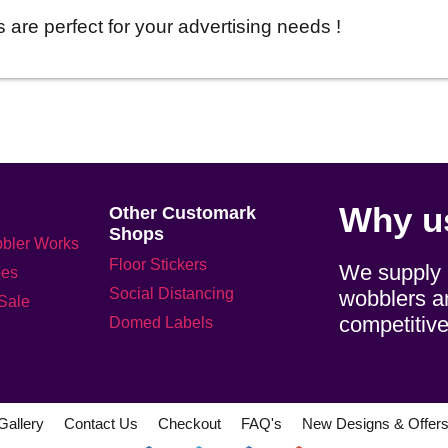
 are perfect for your advertising needs !
Why u
Other Customark
Shops
bler Works
Floor Stickers
We supply h
pes
Social Distancing
wobblers an
 Sale
competitive
Domed Labels
Gallery
Contact Us
Checkout
FAQ's
New Designs & Offer