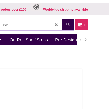
 orders over £100
Worldwide shipping available
0
ps
On Roll Shelf Strips
Pre Designed Products