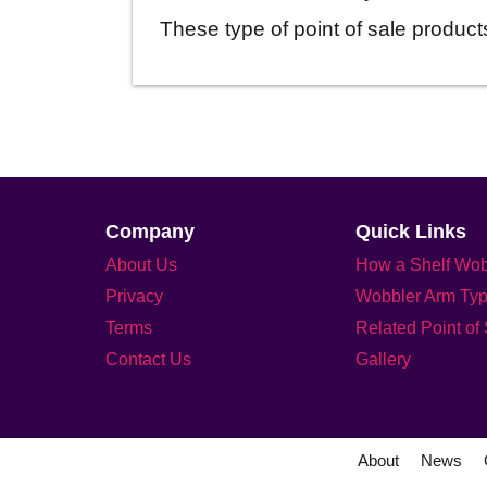
These type of point of sale products
Company
Quick Links
About Us
How a Shelf Wob
Privacy
Wobbler Arm Ty
Terms
Related Point of
Contact Us
Gallery
About
News