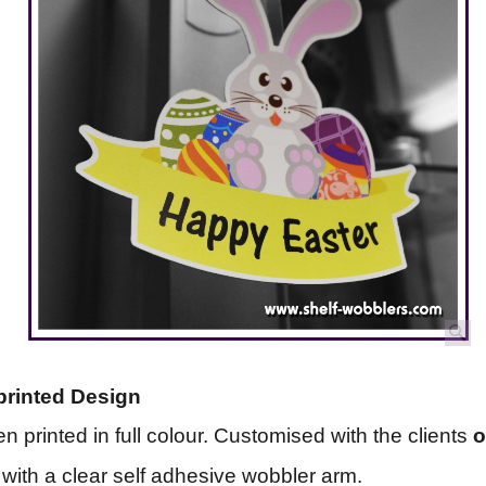
printed Design
n printed in full colour. Customised with the clients
with a clear self adhesive wobbler arm.