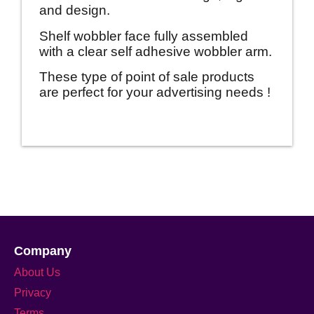
and design.
Shelf wobbler face fully assembled
with a clear self adhesive wobbler arm.
These type of point of sale products
are perfect for your advertising needs !
Company
About Us
Privacy
Terms