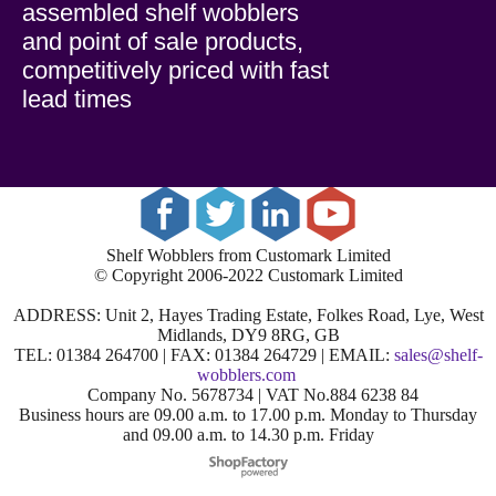
assembled shelf wobblers
and point of sale products,
competitively priced with fast
lead times
Shelf Wobblers from Customark Limited
© Copyright 2006-2022 Customark Limited
ADDRESS: Unit 2, Hayes Trading Estate, Folkes Road, Lye, West
Midlands, DY9 8RG, GB
TEL: 01384 264700 | FAX: 01384 264729 | EMAIL:
sales@shelf-
wobblers.com
Company No. 5678734 | VAT No.884 6238 84
Business hours are 09.00 a.m. to 17.00 p.m. Monday to Thursday
and 09.00 a.m. to 14.30 p.m. Friday
To create online store
ShopFactory eCommerce
software was used.