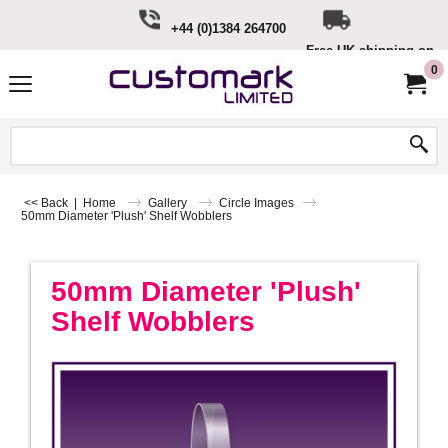
+44 (0)1384 264700
Free UK shipping on o
£100
0
<< Back
|
Home
Gallery
Circle Images
50mm Diameter 'Plush' Shelf Wobblers
50mm Diameter 'Plush'
Shelf Wobblers