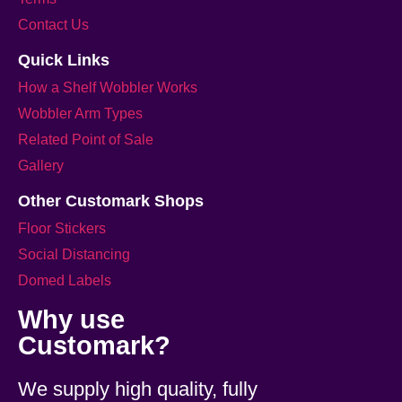
Contact Us
Quick Links
How a Shelf Wobbler Works
Wobbler Arm Types
Related Point of Sale
Gallery
Other Customark Shops
Floor Stickers
Social Distancing
Domed Labels
Why use
Customark?
We supply high quality, fully