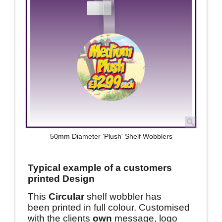
50mm Diameter 'Plush' Shelf Wobblers
Typical example of a customers
printed Design
This
Circular
shelf wobbler has
been printed in full colour. Customised
with the clients
own
message, logo